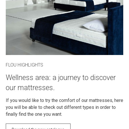
FLOU HIGHLIGHTS
Wellness area: a journey to discover
our mattresses.
If you would like to try the comfort of our mattresses, here
you will be able to check out different types in order to
finally find the one you want.