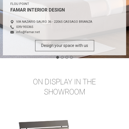
FLOU POINT
FAMAR INTERIOR DESIGN
VIA NAZARIO SAURO 36 - 22065 CASSAGO BRIANZA
039/955365
info@famar.net
Design your space with us
ON DISPLAY IN THE
SHOWROOM