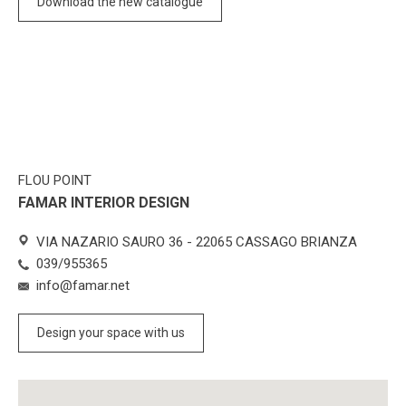
Download the new catalogue
FLOU POINT
FAMAR INTERIOR DESIGN
VIA NAZARIO SAURO 36 - 22065 CASSAGO BRIANZA
039/955365
info@famar.net
Design your space with us