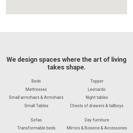
We design spaces where the art of living
takes shape.
Beds
Topper
Mattresses
Leonardo
Small armchairs & Armchairs
Night tables
Small Tables
Chests of drawers & tallboys
Sofas
Day furniture
Transformable beds
Mirrors & Boiserie & Accessories