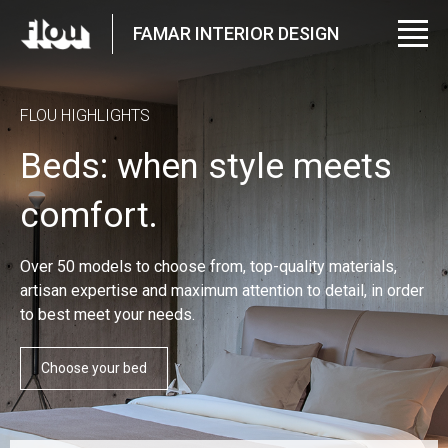
FAMAR INTERIOR DESIGN
FLOU HIGHLIGHTS
Beds: when style meets
comfort.
Over 50 models to choose from, top-quality materials,
artisan expertise and maximum attention to detail, in order
to best meet your needs.
Choose your bed