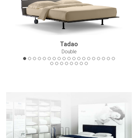
Tadao
Double