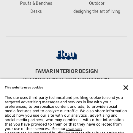
Poufs & Benches
Outdoor
Desks
designing the art of living
FAMAR INTERIOR DESIGN
VIA NAZARIO SAURO 36 - 22065 CASSAGO BRIANZA
CONTACTS
Phone: 039/955365
Email:
info@famar.net